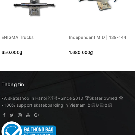
ENIGMA Trucks
Independent MID | 139-144
650.000₫
1.680.000₫
Thông tin
▪️A skateshop in Hanoi 🇻🇳 ▪️Since 2010 🏆Skater owned 🤓
▪️100% support skateboarding in Vietnam 🤘🏻🤘🏻🤘🏻